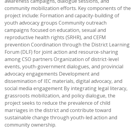
awareness campaigns, dialogue sessions, and
community mobilization efforts. Key components of the
project include: Formation and capacity-building of
youth advocacy groups Community outreach
campaigns focused on education, sexual and
reproductive health rights (SRHR), and CEFM
prevention Coordination through the District Learning
Forum (DLF) for joint action and resource-sharing
among CSO partners Organization of district-level
events, youth-government dialogues, and provincial
advocacy engagements Development and
dissemination of IEC materials, digital advocacy, and
social media engagement By integrating legal literacy,
grassroots mobilization, and policy dialogue, the
project seeks to reduce the prevalence of child
marriages in the district and contribute toward
sustainable change through youth-led action and
community ownership.