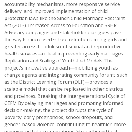
accountability mechanisms, more responsive service
delivery, and improved implementation of child
protection laws like the Sindh Child Marriage Restraint
Act (2013). Increased Access to Education and SRHR
Advocacy campaigns and stakeholder dialogues pave
the way for increased school retention among girls and
greater access to adolescent sexual and reproductive
health services—critical in preventing early marriages.
Replication and Scaling of Youth-Led Models The
project’s innovative approach—mobilizing youth as
change agents and integrating community forums such
as the District Learning Forum (DLF)—provides a
scalable model that can be replicated in other districts
and provinces. Breaking the Intergenerational Cycle of
CEFM By delaying marriages and promoting informed
decision-making, the project disrupts the cycle of
poverty, early pregnancies, school dropouts, and
gender-based violence, contributing to healthier, more
empowered future generations. Strengthened Civil