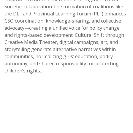
Society Collaboration The formation of coalitions like
the DLF and Provincial Learning Forum (PLF) enhances
CSO coordination, knowledge-sharing, and collective
advocacy—creating a unified voice for policy change
and rights-based development. Cultural Shift through
Creative Media Theater, digital campaigns, art, and
storytelling generate alternative narratives within
communities, normalizing girls’ education, bodily
autonomy, and shared responsibility for protecting
children’s rights..