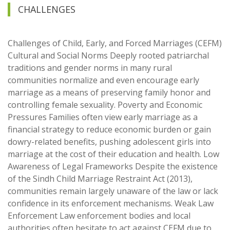
CHALLENGES
Challenges of Child, Early, and Forced Marriages (CEFM)
Cultural and Social Norms Deeply rooted patriarchal
traditions and gender norms in many rural
communities normalize and even encourage early
marriage as a means of preserving family honor and
controlling female sexuality. Poverty and Economic
Pressures Families often view early marriage as a
financial strategy to reduce economic burden or gain
dowry-related benefits, pushing adolescent girls into
marriage at the cost of their education and health. Low
Awareness of Legal Frameworks Despite the existence
of the Sindh Child Marriage Restraint Act (2013),
communities remain largely unaware of the law or lack
confidence in its enforcement mechanisms. Weak Law
Enforcement Law enforcement bodies and local
authorities often hesitate to act against CEFM due to