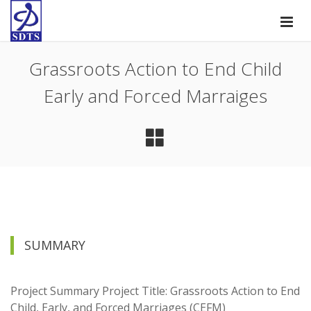
Grassroots Action to End Child
Early and Forced Marraiges
SUMMARY
Project Summary Project Title: Grassroots Action to End
Child, Early, and Forced Marriages (CEFM)