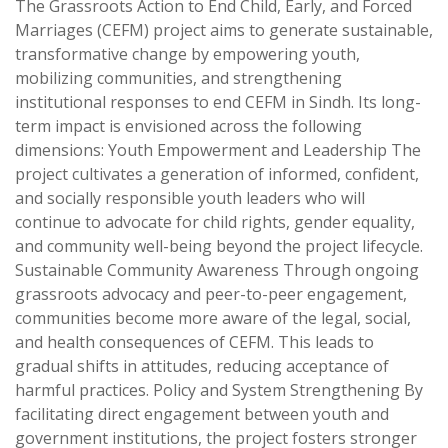
The Grassroots Action to End Child, Early, and Forced
Marriages (CEFM) project aims to generate sustainable,
transformative change by empowering youth,
mobilizing communities, and strengthening
institutional responses to end CEFM in Sindh. Its long-
term impact is envisioned across the following
dimensions: Youth Empowerment and Leadership The
project cultivates a generation of informed, confident,
and socially responsible youth leaders who will
continue to advocate for child rights, gender equality,
and community well-being beyond the project lifecycle.
Sustainable Community Awareness Through ongoing
grassroots advocacy and peer-to-peer engagement,
communities become more aware of the legal, social,
and health consequences of CEFM. This leads to
gradual shifts in attitudes, reducing acceptance of
harmful practices. Policy and System Strengthening By
facilitating direct engagement between youth and
government institutions, the project fosters stronger