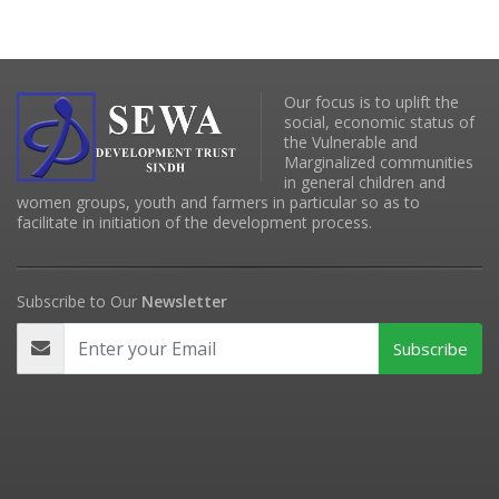
Our focus is to uplift the
social, economic status of
the Vulnerable and
Marginalized communities
in general children and
women groups, youth and farmers in particular so as to
facilitate in initiation of the development process.
Subscribe to Our
Newsletter