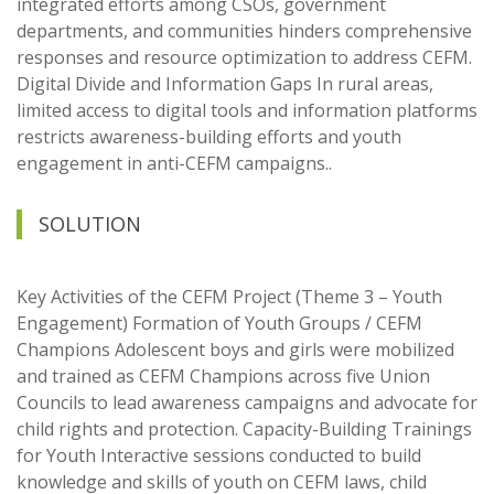
integrated efforts among CSOs, government
departments, and communities hinders comprehensive
responses and resource optimization to address CEFM.
Digital Divide and Information Gaps In rural areas,
limited access to digital tools and information platforms
restricts awareness-building efforts and youth
engagement in anti-CEFM campaigns..
SOLUTION
Key Activities of the CEFM Project (Theme 3 – Youth
Engagement) Formation of Youth Groups / CEFM
Champions Adolescent boys and girls were mobilized
and trained as CEFM Champions across five Union
Councils to lead awareness campaigns and advocate for
child rights and protection. Capacity-Building Trainings
for Youth Interactive sessions conducted to build
knowledge and skills of youth on CEFM laws, child