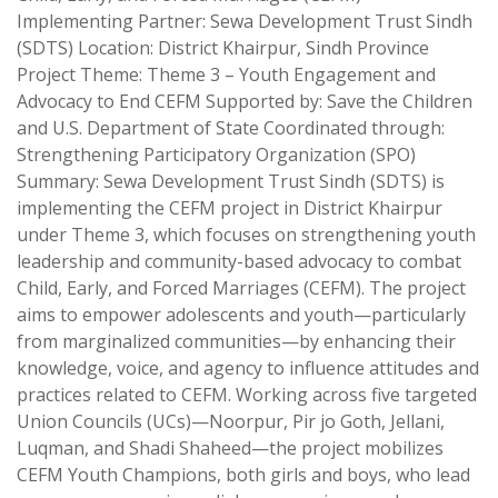
Implementing Partner: Sewa Development Trust Sindh
(SDTS) Location: District Khairpur, Sindh Province
Project Theme: Theme 3 – Youth Engagement and
Advocacy to End CEFM Supported by: Save the Children
and U.S. Department of State Coordinated through:
Strengthening Participatory Organization (SPO)
Summary: Sewa Development Trust Sindh (SDTS) is
implementing the CEFM project in District Khairpur
under Theme 3, which focuses on strengthening youth
leadership and community-based advocacy to combat
Child, Early, and Forced Marriages (CEFM). The project
aims to empower adolescents and youth—particularly
from marginalized communities—by enhancing their
knowledge, voice, and agency to influence attitudes and
practices related to CEFM. Working across five targeted
Union Councils (UCs)—Noorpur, Pir jo Goth, Jellani,
Luqman, and Shadi Shaheed—the project mobilizes
CEFM Youth Champions, both girls and boys, who lead