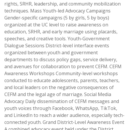
rights, SRHR, leadership, and community mobilization
techniques. Mass Youth-led Advocacy Campaigns
Gender-specific campaigns (5 by girls, 5 by boys)
organized at the UC level to raise awareness on
education, SRHR, and early marriage using placards,
speeches, and creative tools. Youth-Government
Dialogue Sessions District-level interface events
organized between youth and government
departments to discuss policy gaps, service delivery,
and avenues for collaboration to prevent CEFM. CEFM
Awareness Workshops Community-level workshops
conducted to educate adolescents, parents, teachers,
and local leaders on the negative consequences of
CEFM and the legal age of marriage. Social Media
Advocacy Daily dissemination of CEFM messages and
youth voices through Facebook, WhatsApp, TikTok,
and LinkedIn to reach a wider audience, especially tech-
connected youth. Grand District-Level Awareness Event
A combined advocacy event held under the District