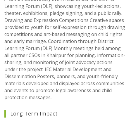
Learning Forum (DLF), showcasing youth-led actions,
theater, exhibitions, pledge signing, and a public rally.
Drawing and Expression Competitions Creative spaces
provided to youth for self-expression through drawing
competitions and art-based messaging on child rights
and early marriage. Coordination through District
Learning Forum (DLF) Monthly meetings held among
all partner CSOs in Khairpur for planning, information-
sharing, and monitoring of joint advocacy actions
under the project. IEC Material Development and
Dissemination Posters, banners, and youth-friendly
materials developed and displayed across communities
and events to promote legal awareness and child
protection messages..
Long-Term Impact