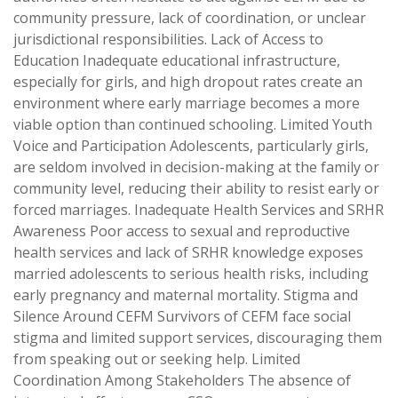
community pressure, lack of coordination, or unclear
jurisdictional responsibilities. Lack of Access to
Education Inadequate educational infrastructure,
especially for girls, and high dropout rates create an
environment where early marriage becomes a more
viable option than continued schooling. Limited Youth
Voice and Participation Adolescents, particularly girls,
are seldom involved in decision-making at the family or
community level, reducing their ability to resist early or
forced marriages. Inadequate Health Services and SRHR
Awareness Poor access to sexual and reproductive
health services and lack of SRHR knowledge exposes
married adolescents to serious health risks, including
early pregnancy and maternal mortality. Stigma and
Silence Around CEFM Survivors of CEFM face social
stigma and limited support services, discouraging them
from speaking out or seeking help. Limited
Coordination Among Stakeholders The absence of