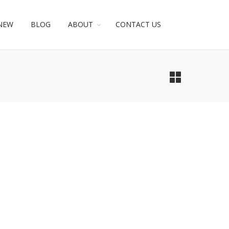
NEW
BLOG
ABOUT
CONTACT US