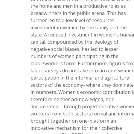
the home and men in a productive roles as
breadwinners in the public arena. This has
further led to a low level of resources
investment in women by the family and the
state. A reduced investment in women’s huma
capital, compounded by the ideology of
negative social biases, has led to lesser
numbers of women participating in the
labor/workers force. Furthermore, figures fr
labor surveys do not take into account women
participation in the informal and agricultural
sectors of the economy- where they dominate
in numbers. Women’s economic contribution i
therefore neither acknowledged, nor
documented. Through project initiative wome
workers from both sectors formal and inform
brought together on one-platform an
innovative mechanism for their collective