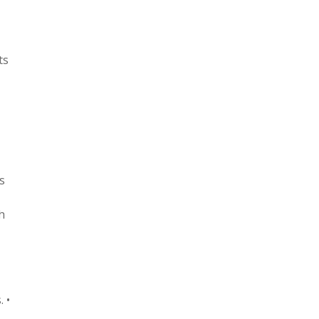
ts
s
h
 •