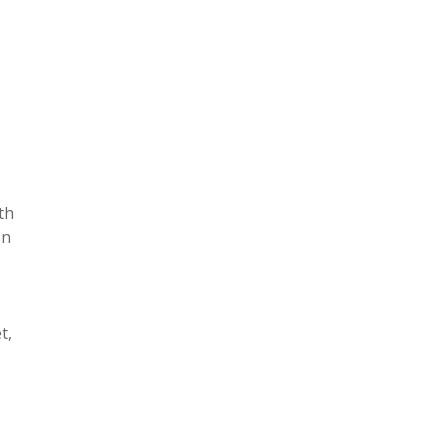
o
th
on
t,