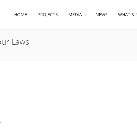
HOME
PROJECTS
MEDIA
NEWS
WHAT'S 
our Laws
r