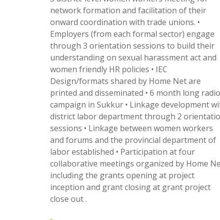
network formation and facilitation of their
onward coordination with trade unions. •
Employers (from each formal sector) engage
through 3 orientation sessions to build their
understanding on sexual harassment act and
women friendly HR policies • IEC
Design/formats shared by Home Net are
printed and disseminated • 6 month long radi
campaign in Sukkur • Linkage development wi
district labor department through 2 orientati
sessions • Linkage between women workers
and forums and the provincial department of
labor established • Participation at four
collaborative meetings organized by Home Ne
including the grants opening at project
inception and grant closing at grant project
close out .