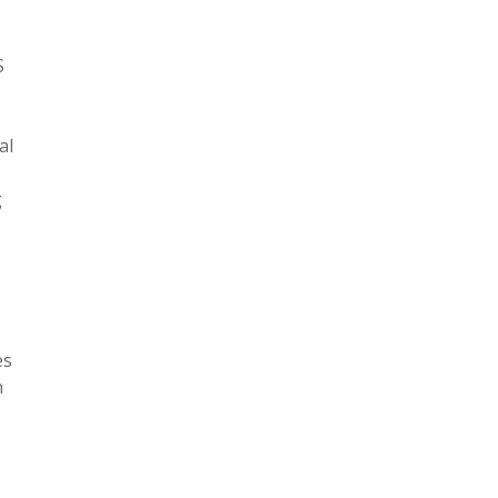
S
al
g
es
n