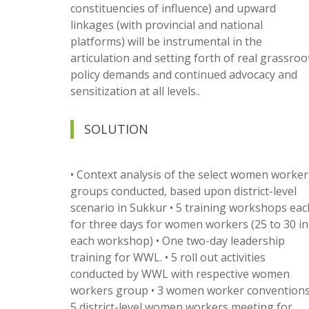
constituencies of influence) and upward
linkages (with provincial and national
platforms) will be instrumental in the
articulation and setting forth of real grassroo
policy demands and continued advocacy and
sensitization at all levels..
SOLUTION
• Context analysis of the select women worker
groups conducted, based upon district-level
scenario in Sukkur • 5 training workshops eac
for three days for women workers (25 to 30 in
each workshop) • One two-day leadership
training for WWL. • 5 roll out activities
conducted by WWL with respective women
workers group • 3 women worker conventions.
5 district-level women workers meeting for