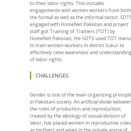
to their labor rights. This includes
engagements with women workers from both
the formal as well as the informal sector. SDT
engaged with HomeNet Pakistan and project
staff got Training of Trainers (TOT) by
HomeNet Pakistan, the SDTS used TOT manu
to train women workers in district Sukur to
effectively raise awareness and understandin
of labor rights
CHALLENGES
Gender is one of the main organizing principl
in Pakistani society. An artificial divide betwee
the roles of production and reproduction,
created by the ideology of sexual division of
labor, has placed women in reproductive roles
as mothers and wives in the private arena of