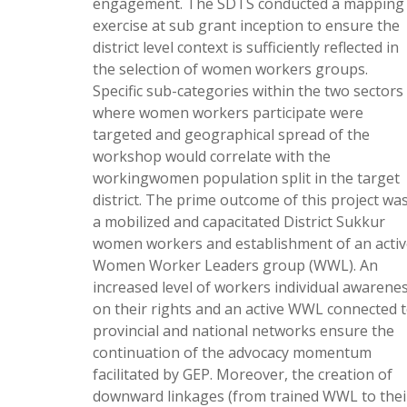
engagement. The SDTS conducted a mapping
exercise at sub grant inception to ensure the
district level context is sufficiently reflected in
the selection of women workers groups.
Specific sub-categories within the two sectors
where women workers participate were
targeted and geographical spread of the
workshop would correlate with the
workingwomen population split in the target
district. The prime outcome of this project wa
a mobilized and capacitated District Sukkur
women workers and establishment of an activ
Women Worker Leaders group (WWL). An
increased level of workers individual awarene
on their rights and an active WWL connected 
provincial and national networks ensure the
continuation of the advocacy momentum
facilitated by GEP. Moreover, the creation of
downward linkages (from trained WWL to thei