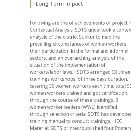
Long-Term Impact
Following are the of achievements of project: •
Contextual Analysis: SDTS undertook a contex
analysis of the district Sukkur to map the
prevailing circumstances of women workers,
their participation in the formal and informal
sectors, and an overarching analysis of the
situation of the implementation of
workers/labor laws. • SDTS arranged (3) three
trainings workshops, of three days duration,
catering 30 women workers each time, total 9
women workers trained and got certification,
through the course of these trainings, 3
women worker leaders (WWL) identified
through selection criteria. SDTS has develope
training manual to conduct trainings. • IEC
Material: SDTS printed/published four Poster