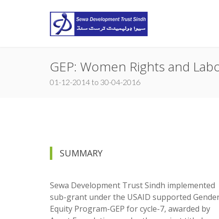
GEP: Women Rights and Lab
01-12-2014 to 30-04-2016
SUMMARY
Sewa Development Trust Sindh implemented
sub-grant under the USAID supported Gende
Equity Program-GEP for cycle-7, awarded by