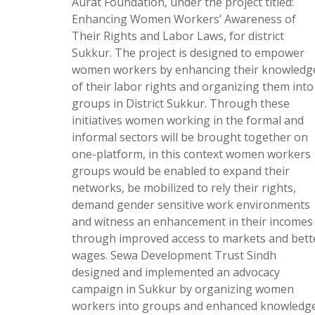
Aurat Foundation, under the project titled:
Enhancing Women Workers’ Awareness of
Their Rights and Labor Laws, for district
Sukkur. The project is designed to empower
women workers by enhancing their knowledg
of their labor rights and organizing them into
groups in District Sukkur. Through these
initiatives women working in the formal and
informal sectors will be brought together on
one-platform, in this context women workers
groups would be enabled to expand their
networks, be mobilized to rely their rights,
demand gender sensitive work environments
and witness an enhancement in their incomes
through improved access to markets and bett
wages. Sewa Development Trust Sindh
designed and implemented an advocacy
campaign in Sukkur by organizing women
workers into groups and enhanced knowledg