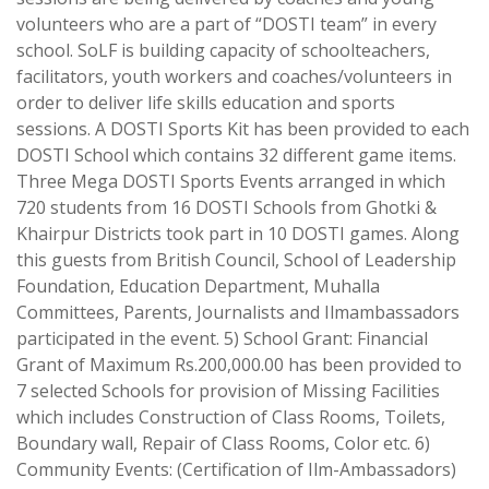
volunteers who are a part of “DOSTI team” in every
school. SoLF is building capacity of schoolteachers,
facilitators, youth workers and coaches/volunteers in
order to deliver life skills education and sports
sessions. A DOSTI Sports Kit has been provided to each
DOSTI School which contains 32 different game items.
Three Mega DOSTI Sports Events arranged in which
720 students from 16 DOSTI Schools from Ghotki &
Khairpur Districts took part in 10 DOSTI games. Along
this guests from British Council, School of Leadership
Foundation, Education Department, Muhalla
Committees, Parents, Journalists and Ilmambassadors
participated in the event. 5) School Grant: Financial
Grant of Maximum Rs.200,000.00 has been provided to
7 selected Schools for provision of Missing Facilities
which includes Construction of Class Rooms, Toilets,
Boundary wall, Repair of Class Rooms, Color etc. 6)
Community Events: (Certification of Ilm-Ambassadors)