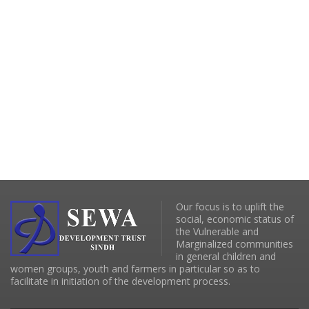
Our focus is to uplift the
social, economic status of
the Vulnerable and
Marginalized communities
in general children and
women groups, youth and farmers in particular so as to
facilitate in initiation of the development process.