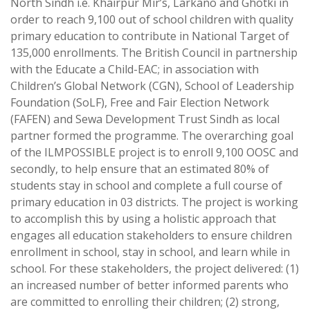
North Sindh i.e. Khairpur Mir’s, Larkano and Ghotki in
order to reach 9,100 out of school children with quality
primary education to contribute in National Target of
135,000 enrollments. The British Council in partnership
with the Educate a Child-EAC; in association with
Children’s Global Network (CGN), School of Leadership
Foundation (SoLF), Free and Fair Election Network
(FAFEN) and Sewa Development Trust Sindh as local
partner formed the programme. The overarching goal
of the ILMPOSSIBLE project is to enroll 9,100 OOSC and
secondly, to help ensure that an estimated 80% of
students stay in school and complete a full course of
primary education in 03 districts. The project is working
to accomplish this by using a holistic approach that
engages all education stakeholders to ensure children
enrollment in school, stay in school, and learn while in
school. For these stakeholders, the project delivered: (1)
an increased number of better informed parents who
are committed to enrolling their children; (2) strong,