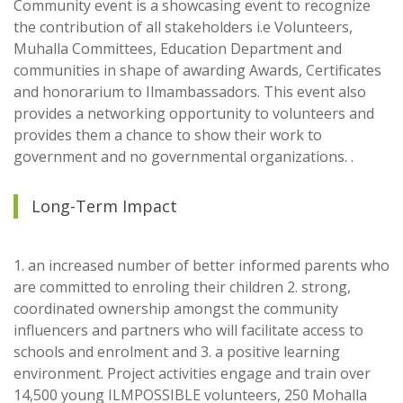
Community event is a showcasing event to recognize
the contribution of all stakeholders i.e Volunteers,
Muhalla Committees, Education Department and
communities in shape of awarding Awards, Certificates
and honorarium to Ilmambassadors. This event also
provides a networking opportunity to volunteers and
provides them a chance to show their work to
government and no governmental organizations. .
Long-Term Impact
1. an increased number of better informed parents who
are committed to enroling their children 2. strong,
coordinated ownership amongst the community
influencers and partners who will facilitate access to
schools and enrolment and 3. a positive learning
environment. Project activities engage and train over
14,500 young ILMPOSSIBLE volunteers, 250 Mohalla