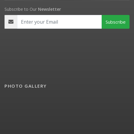
Subscribe to Our
Newsletter
PHOTO GALLERY