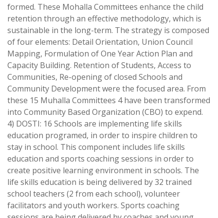
formed. These Mohalla Committees enhance the child
retention through an effective methodology, which is
sustainable in the long-term. The strategy is composed
of four elements: Detail Orientation, Union Council
Mapping, Formulation of One Year Action Plan and
Capacity Building. Retention of Students, Access to
Communities, Re-opening of closed Schools and
Community Development were the focused area. From
these 15 Muhalla Committees 4 have been transformed
into Community Based Organization (CBO) to expend.
4) DOSTI: 16 Schools are implementing life skills
education programed, in order to inspire children to
stay in school. This component includes life skills
education and sports coaching sessions in order to
create positive learning environment in schools. The
life skills education is being delivered by 32 trained
school teachers (2 from each school), volunteer
facilitators and youth workers. Sports coaching
sessions are being delivered by coaches and young