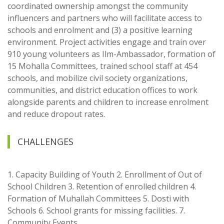
coordinated ownership amongst the community
influencers and partners who will facilitate access to
schools and enrolment and (3) a positive learning
environment. Project activities engage and train over
910 young volunteers as Ilm-Ambassador, formation of
15 Mohalla Committees, trained school staff at 454
schools, and mobilize civil society organizations,
communities, and district education offices to work
alongside parents and children to increase enrolment
and reduce dropout rates.
CHALLENGES
1. Capacity Building of Youth 2. Enrollment of Out of
School Children 3. Retention of enrolled children 4.
Formation of Muhallah Committees 5. Dosti with
Schools 6. School grants for missing facilities. 7.
Community Events..