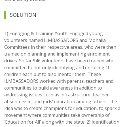
SOLUTION
1) Engaging & Training Youth: Engaged young
volunteers named ILMBASSADORS and Mohalla
Committees in their respective areas, who were then
trained on planning and implementing enrolment
drives. So far 946 volunteers have been trained who
committed to not only identifying and enrolling 10
children each but to also mentor them. These
ILMBASSADORS worked with parents, teachers and
communities to build awareness in addition to
addressing issues such as infrastructure, teacher
absenteeism, and girls’ education among others. The
idea was to create champions for education, to spark a
movement where communities take ownership of
‘Education for All’ along with the state. 2) Identification