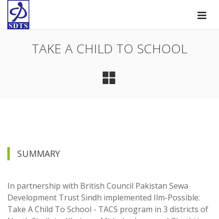
TAKE A CHILD TO SCHOOL
SUMMARY
In partnership with British Council Pakistan Sewa
Development Trust Sindh implemented Ilm-Possible:
Take A Child To School - TACS program in 3 districts of