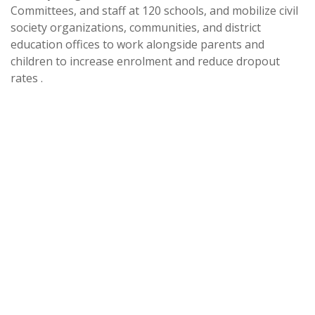
Committees, and staff at 120 schools, and mobilize civil
society organizations, communities, and district
education offices to work alongside parents and
children to increase enrolment and reduce dropout
rates .