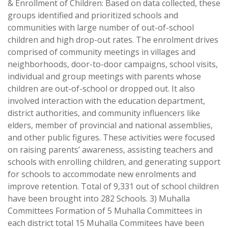
& Enrollment of Children: Based on data collected, these
groups identified and prioritized schools and
communities with large number of out-of-school
children and high drop-out rates. The enrolment drives
comprised of community meetings in villages and
neighborhoods, door-to-door campaigns, school visits,
individual and group meetings with parents whose
children are out-of-school or dropped out. It also
involved interaction with the education department,
district authorities, and community influencers like
elders, member of provincial and national assemblies,
and other public figures. These activities were focused
on raising parents’ awareness, assisting teachers and
schools with enrolling children, and generating support
for schools to accommodate new enrolments and
improve retention. Total of 9,331 out of school children
have been brought into 282 Schools. 3) Muhalla
Committees Formation of 5 Muhalla Committees in
each district total 15 Muhalla Commitees have been