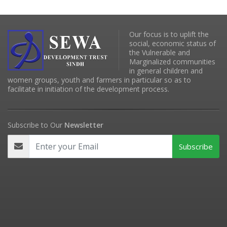
Our focus is to uplift the
social, economic status of
the Vulnerable and
Marginalized communities
in general children and
women groups, youth and farmers in particular so as to
facilitate in initiation of the development process.
Subscribe to Our
Newsletter