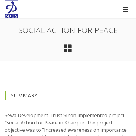
SOCIAL ACTION FOR PEACE
SUMMARY
Sewa Development Trust Sindh implemented project
“Social Action for Peace in Khairpur” the project
objective was to “Increased awareness on importance