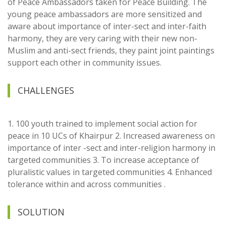
of Peace Ambassadors taken for Peace Building. The
young peace ambassadors are more sensitized and
aware about importance of inter-sect and inter-faith
harmony, they are very caring with their new non-
Muslim and anti-sect friends, they paint joint paintings
support each other in community issues.
CHALLENGES
1. 100 youth trained to implement social action for
peace in 10 UCs of Khairpur 2. Increased awareness on
importance of inter -sect and inter-religion harmony in
targeted communities 3. To increase acceptance of
pluralistic values in targeted communities 4. Enhanced
tolerance within and across communities .
SOLUTION