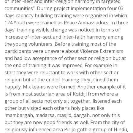
of inter -sect and inter-religion harmony in targeted
communities”. During project implementation four 03
days capacity building training were organized in which
124 Youth were trained as Peace Ambassadors. In three
days’ training visible change was noticed in terms of
increase of inter-sect and inter-faith harmony among
the young volunteers. Before training most of the
participants were unaware about Violence Extremism
and had low acceptance of other sect or religion but at
the end of training it was improved. For example in
start they were reluctant to work with other sect or
religion but at the end of training they joined them
happily. Mix teams were formed. Another example of it
is from most sectarian area of Kotdiji from where a
group of all sects not only sit together, listened each
other but visited each other’s holy places like
imambargah, madarsa, masjid, dargah, not only this
but they are now good friends as well. From the city of
religiously influenced area Pir jo goth a group of Hindu,