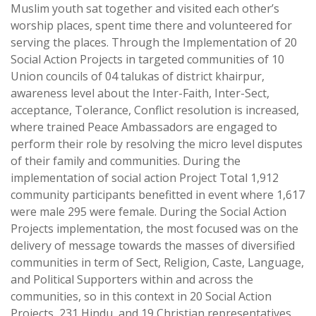
Muslim youth sat together and visited each other’s
worship places, spent time there and volunteered for
serving the places. Through the Implementation of 20
Social Action Projects in targeted communities of 10
Union councils of 04 talukas of district khairpur,
awareness level about the Inter-Faith, Inter-Sect,
acceptance, Tolerance, Conflict resolution is increased,
where trained Peace Ambassadors are engaged to
perform their role by resolving the micro level disputes
of their family and communities. During the
implementation of social action Project Total 1,912
community participants benefitted in event where 1,617
were male 295 were female. During the Social Action
Projects implementation, the most focused was on the
delivery of message towards the masses of diversified
communities in term of Sect, Religion, Caste, Language,
and Political Supporters within and across the
communities, so in this context in 20 Social Action
Projects, 231 Hindu, and 19 Christian representatives