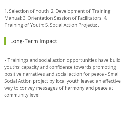
1. Selection of Youth: 2. Development of Training
Manual: 3. Orientation Session of Facilitators: 4.
Training of Youth: 5. Social Action Projects: .
Long-Term Impact
- Trainings and social action opportunities have build
youths’ capacity and confidence towards promoting
positive narratives and social action for peace - Small
Social Action project by local youth leaved an effective
way to convey messages of harmony and peace at
community level .