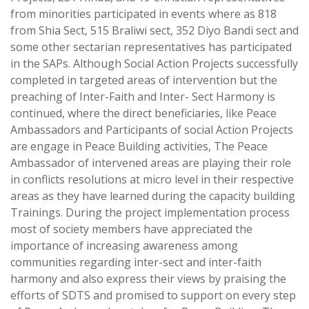
from minorities participated in events where as 818
from Shia Sect, 515 Braliwi sect, 352 Diyo Bandi sect and
some other sectarian representatives has participated
in the SAPs. Although Social Action Projects successfully
completed in targeted areas of intervention but the
preaching of Inter-Faith and Inter- Sect Harmony is
continued, where the direct beneficiaries, like Peace
Ambassadors and Participants of social Action Projects
are engage in Peace Building activities, The Peace
Ambassador of intervened areas are playing their role
in conflicts resolutions at micro level in their respective
areas as they have learned during the capacity building
Trainings. During the project implementation process
most of society members have appreciated the
importance of increasing awareness among
communities regarding inter-sect and inter-faith
harmony and also express their views by praising the
efforts of SDTS and promised to support on every step